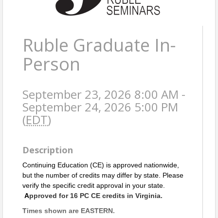
Ruble Graduate In-
Person
September 23, 2026 8:00 AM -
September 24, 2026 5:00 PM
(
EDT
)
Description
Continuing Education (CE) is approved nationwide,
but the number of credits may differ by state. Please
verify the specific credit approval in your state.
A
pproved for 16 PC CE credits in Virginia.
Times shown are EASTERN.