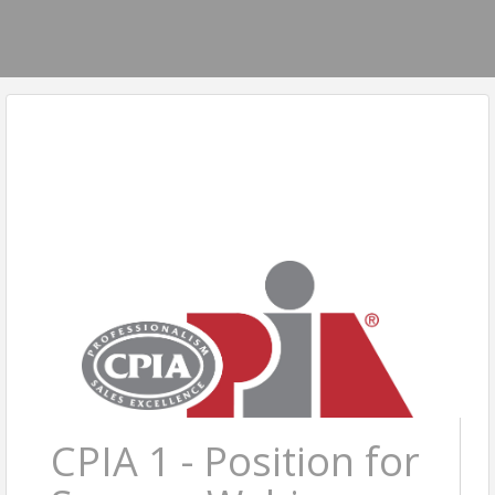
CPIA 1 - Position for