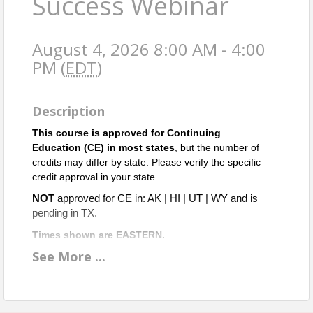
Success Webinar
August 4, 2026 8:00 AM - 4:00
PM (
EDT
)
Description
This course is approved for Continuing
Education (CE) in most states
, but the number of
credits may differ by state. Please verify the specific
credit approval in your state.
NOT
approved for CE in: AK | HI | UT | WY and is
pending in TX.
Times shown are EASTERN.
See
More
...
A
pproved for 2 ETH & 5 OGI CE credits in Virginia.
Objective: