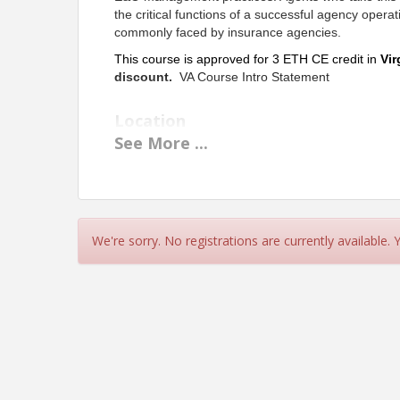
the critical functions of a successful agency operat
commonly faced by insurance agencies.
This course is approved for 3 ETH CE credit in
Vir
discount
.
VA Course Intro Statement
Location
See
More
...
Live Webinar
Instructor:
Steve Lyon-CPCU,CIC,CRM,CRIS,AAI,ARM,AIS,M
Pricing
We're sorry. No registrations are currently available.
Member - $57
Non-Member - $75
View Event
Contact Information
Name: Carol Throckmorton