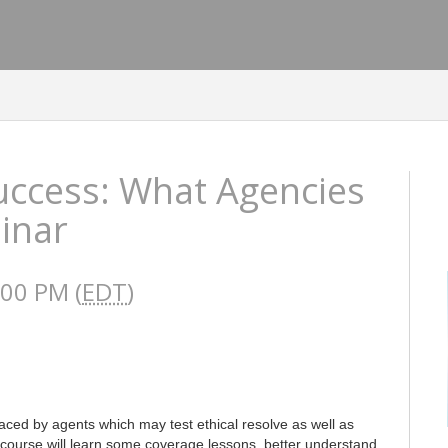
Success: What Agencies
inar
:00 PM (
EDT
)
aced by agents which may test ethical resolve as well as
ourse will learn some coverage lessons, better understand