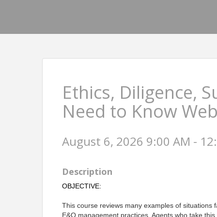
Ethics, Diligence, 
Need to Know Web
August 6, 2026 9:00 AM - 12
Description
OBJECTIVE:
This course reviews many examples of situations f
E&O management practices. Agents who take this c