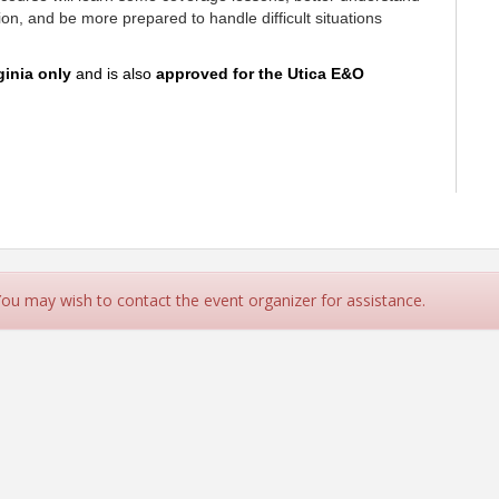
ion, and be more prepared to handle difficult situations
ginia only
and is also
ap
proved for the Utica E&O
LIS,AFIS,TRIP
 You may wish to contact the event organizer for assistance.