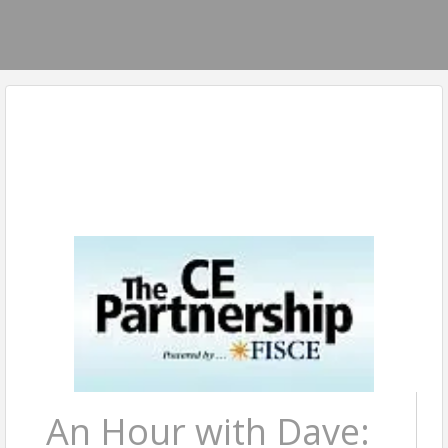
An Hour with Dave: