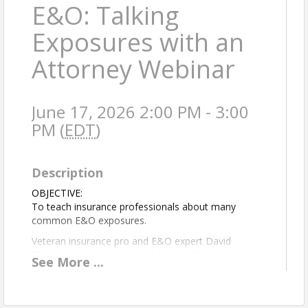
E&O: Talking
Exposures with an
Attorney Webinar
June 17, 2026 2:00 PM - 3:00
PM (
EDT
)
Description
OBJECTIVE:
To teach insurance professionals about many
common E&O exposures.
Veteran insurance pro and E&O expert David
Thompson wants you to understand the most
See
More
...
common E&O exposures and how to address them.
But don’t take just his word for it: Dave co-presents
this program with a colleague from his network of