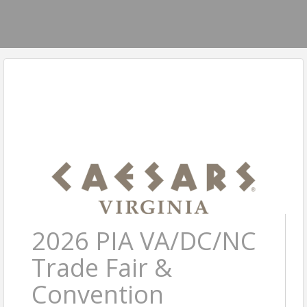
2026 PIA VA/DC/NC
Trade Fair &
Convention