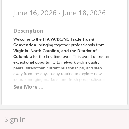
June 16, 2026 - June 18, 2026
Description
Welcome to the
PIA VA/DC/NC Trade Fair &
Convention
, bringing together professionals from
Virginia, North Carolina, and the District of
Columbia
for the first time ever. This event offers an
exceptional opportunity to network with industry
peers, strengthen current relationships, and step
away from the day‑to‑day routine to explore new
ideas, emerging markets, and fresh perspectives in
the insurance world.
See
More
...
We’re excited to welcome an outstanding lineup of
speakers, including
Mike Causey
, North Carolina
Insurance Commissioner;
Scott White
,
Commissioner of the Virginia State Corporation
Sign In
Commission’s Bureau of Insurance;
Marques
Ogden
, former NFL player turned inspirational
speaker, business coach, consultant, and three‑time