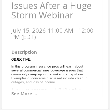
Issues After a Huge
Storm Webinar
July 15, 2026 11:00 AM - 12:00
PM (
EDT
)
Description
OBJECTIVE:
In this program insurance pros will learn about
several commercial lines coverage issues that
commonly creep up in the wake of a big storm.
Examples of concerns discussed include cleanup,
outages, and loss of income.
This course is approved for 1 PC CE credit in
See
More
...
Virginia only
.
VA Course Intro Statement
Location