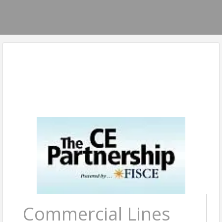
Commercial Lines