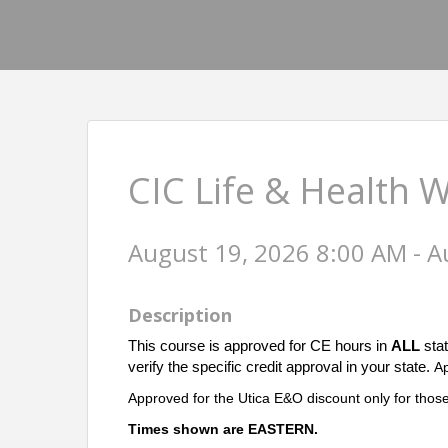
CIC Life & Health 
August 19, 2026 8:00 AM - A
Description
This course is approved for CE hours in
ALL
stat
verify the specific credit approval in your state.
A
Approved for the Utica E&O discount only for those
Times shown are EASTERN.