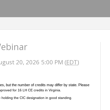
Webinar
ugust 20, 2026 5:00 PM (
EDT
)
es, but the number of credits may differ by state. Please
pproved for 16 LH CE credits in Virginia.
 holding the CIC designation in good standing.