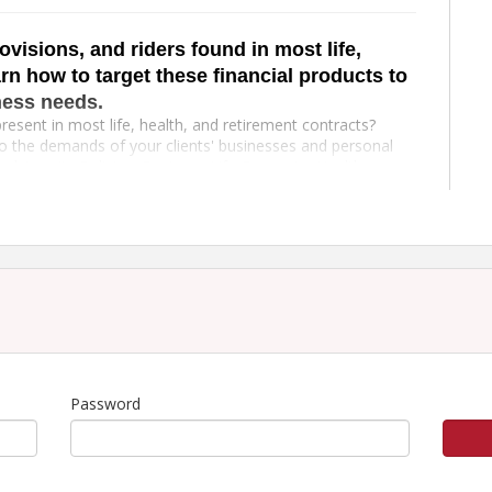
ovisions, and riders found in most life,
rn how to target these financial products to
ness needs.
resent in most life, health, and retirement contracts?
to the demands of your clients' businesses and personal
and Annuity Policies, Business Life Concepts, Health
and Health course. You'll leave the seminar with
epts
atement
Password