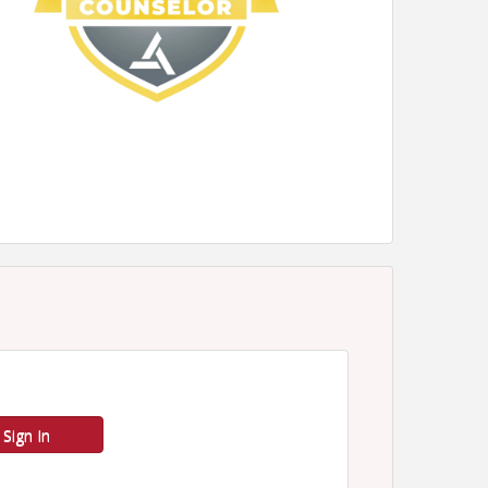
Sign In