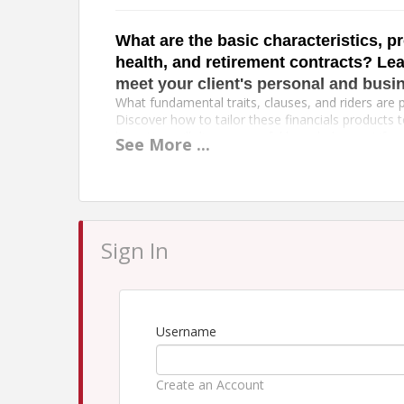
What are the basic characteristics, pr
health, and retirement contracts? Lea
meet your client's personal and busi
What fundamental traits, clauses, and riders are p
Discover how to tailor these financials products 
lives. You will discover useful knowledge on Life 
See
More
...
Insurance, and Employee Benefits in the CIC Life 
knowledge you can utilize right now.
Topics:
Life and Annuity Policies
Business Life Concepts
Sign In
Health Insurance and Employee Benefis Conc
View
Agenda
Our Cancellation Policy & Photo Disclaimer St
Username
Time
Create an Account