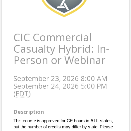
CIC Commercial
Casualty Hybrid: In-
Person or Webinar
September 23, 2026 8:00 AM -
September 24, 2026 5:00 PM
(
EDT
)
Description
This course is approved for CE hours in
ALL
states,
but the number of credits may differ by state. Please