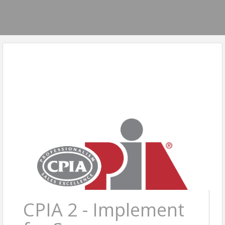
CPIA 2 - Implement