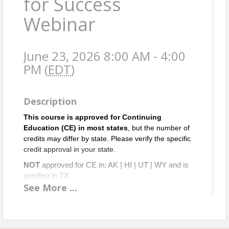
for Success
Webinar
June 23, 2026 8:00 AM - 4:00
PM (
EDT
)
Description
This course is approved for Continuing
Education (CE) in most states
, but the number of
credits may differ by state. Please verify the specific
credit approval in your state.
NOT
approved for CE in: AK | HI | UT | WY and is
pending in TX.
See
More
...
Times shown are EASTERN.
A
pproved for 2 ETH & 5 OGI CE credits in Virginia.