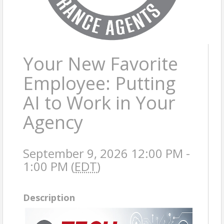
Your New Favorite
Employee: Putting
AI to Work in Your
Agency
September 9, 2026 12:00 PM -
1:00 PM (
EDT
)
Description