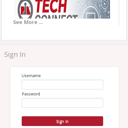
See
More
...
Sign In
Today's TECH CONNECT Topic
Forget prompt engineering and magic words. Modern
Username
AI works best when you treat it like a smart new team
member: give it context, hand it a task, and review
the work. We will delegate real agency work live,
Password
including summarizing a policy, prepping a renewal
review, and drafting client communication, so you can
see exactly how a simple conversation turns into
finished work.
Sign In
More to Come