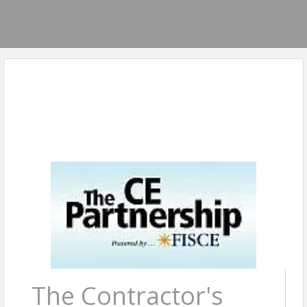
The Contractor's