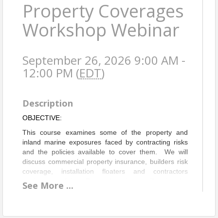
Property Coverages
Workshop Webinar
September 26, 2026 9:00 AM -
12:00 PM (
EDT
)
Description
OBJECTIVE:
This course examines some of the property and
inland marine exposures faced by contracting risks
and the policies available to cover them. We will
discuss commercial property insurance, builders risk
coverage, installation floaters and contractors
equipment policies. For each topic, we will review the
See
More
...
coverage afforded by commonly used forms,
coverage features to consider and some of the
limitations to watch out for.