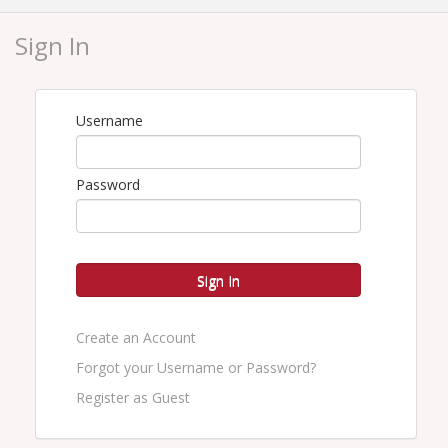
This course is approved for 3 PC CE credit in
Virginia only
.
Sign In
Location
Live Webinar
Username
Instructor:
Catherine Trischan-
CPCU,CRM,CIC,ARM,AU,AAI,CRIS,MLIS,TRIP,CBIA
Password
Pricing
Member - $57
Sign In
Non-Member - $75
Create an Account
View Event
Forgot your Username or Password?
Contact Information
Register as Guest
Name: Carol Throckmorton
Phone: 804-486-4219