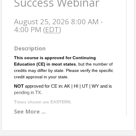
Success Webinar
August 25, 2026 8:00 AM -
4:00 PM (
EDT
)
Description
This course is approved for Continuing
Education (CE) in most states
, but the number of
credits may differ by state. Please verify the specific
credit approval in your state.
NOT
approved for CE in: AK | HI | UT | WY and is
pending in TX.
Times shown are EASTERN.
See
More
...
A
pproved for 2 ETH & 5 OGI CE credits in Virginia.
Objective: