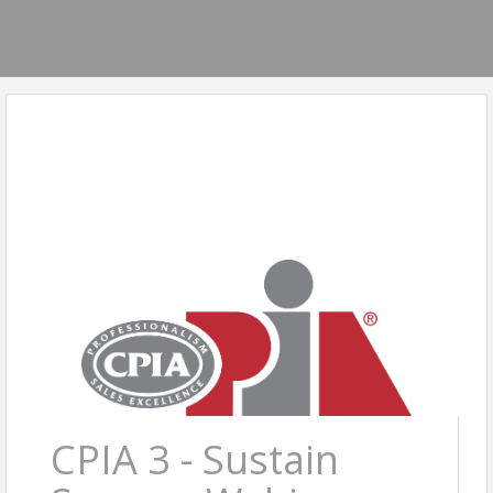
CPIA 3 - Sustain