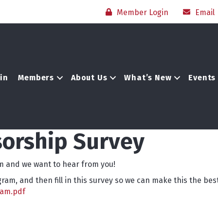
Member Login
Email
in
Members
About Us
What’s New
Events
orship Survey
 and we want to hear from you!
am, and then fill in this survey so we can make this the be
ram.pdf