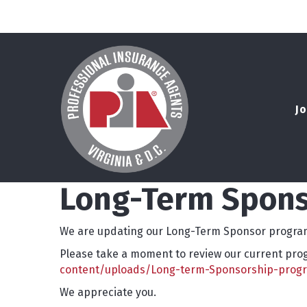
Jo
Long-Term Spons
We are updating our Long-Term Sponsor program
Please take a moment to review our current progr
content/uploads/Long-term-Sponsorship-prog
We appreciate you.