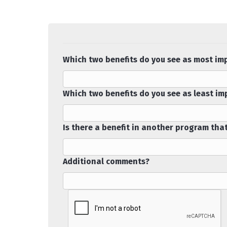
Which two benefits do you see as most im
Which two benefits do you see as least i
Is there a benefit in another program tha
Additional comments?