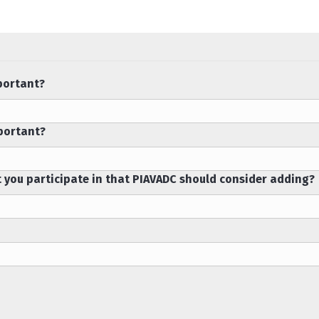
portant?
mportant?
t you participate in that PIAVADC should consider adding?