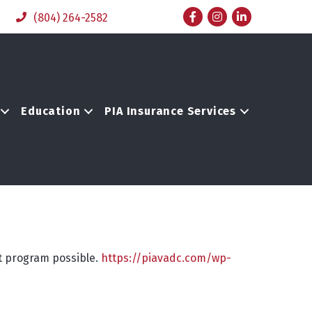
Facebook
Instagram
LinkedIn
(804) 264-2582
Education
PIA Insurance Services
st program possible.
https://piavadc.com/wp-