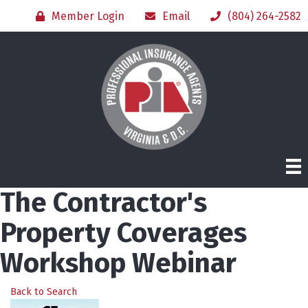
Member Login
Email
(804) 264-2582
The Contractor's
Property Coverages
Workshop Webinar
Back to Search