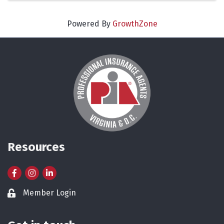
Powered By
GrowthZone
Resources
Facebook
Instagram
LinkedIn
Member Login
Lock icon