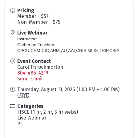
Pricing
Member - $57
Non-Member - $75
Live Webinar
Instructor:
Catherine Trischan-
CPCU,CRM,CIC,ARM,AU,AAI,CRIS,MLIS,TRIP,CBIA
Event Contact
Carol Throckmorton
804-486-4219
Send Email
Thursday, August 13, 2026 (1:00 PM - 4:00 PM)
(
EDT
)
Categories
FISCE (1 hr, 2 hr, 3 hr webs)
Live Webinar
PC