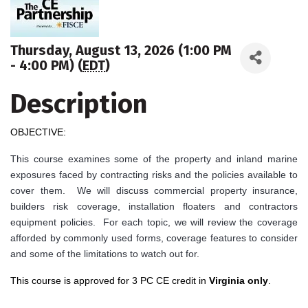
Thursday, August 13, 2026 (1:00 PM
- 4:00 PM) (
EDT
)
Description
OBJECTIVE:
This course examines some of the property and inland marine
exposures faced by contracting risks and the policies available to
cover them. We will discuss commercial property insurance,
builders risk coverage, installation floaters and contractors
equipment policies. For each topic, we will review the coverage
afforded by commonly used forms, coverage features to consider
and some of the limitations to watch out for.
This course is approved for 3 PC CE credit in
Virginia only
.