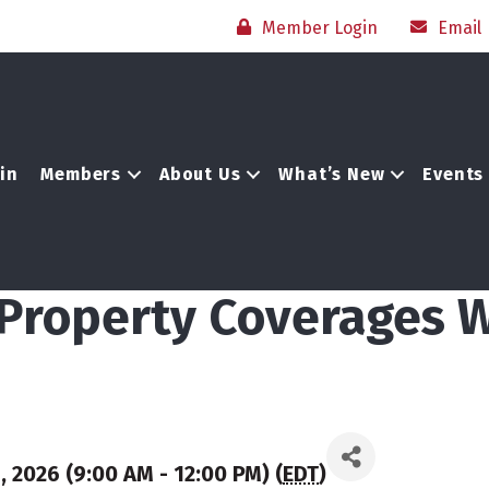
Member Login
Email
in
Members
About Us
What’s New
Events
s Property Coverages
 2026 (9:00 AM - 12:00 PM) (
EDT
)