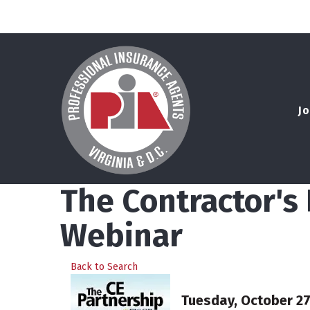
Jo
The Contractor'
Webinar
Back to Search
Tuesday, October 27,