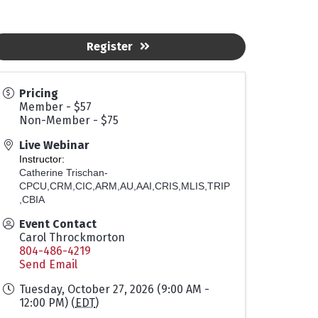
Register
Pricing
Member - $57
Non-Member - $75
Live Webinar
Instructor:
Catherine Trischan-
CPCU,CRM,CIC,ARM,AU,AAI,CRIS,MLIS,TRIP
,CBIA
Event Contact
Carol Throckmorton
804-486-4219
Send Email
Tuesday, October 27, 2026 (9:00 AM -
12:00 PM) (
EDT
)