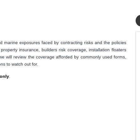
 marine exposures faced by contracting risks and the policies
roperty insurance, builders risk coverage, installation floaters
 we will review the coverage afforded by commonly used forms,
ns to watch out for.
 only
.