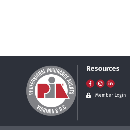
Resources
Facebook
Instagram
LinkedIn
Member Login
Lock icon