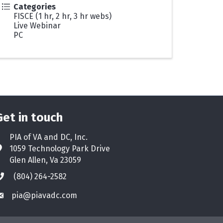
Categories
FISCE (1 hr, 2 hr, 3 hr webs)
Live Webinar
PC
Get in touch
PIA of VA and DC, Inc.
1059 Technology Park Drive
ddress & Map
Glen Allen, Va 23059
(804) 264-2582
hone icon
pia@piavadc.com
nvelope icon