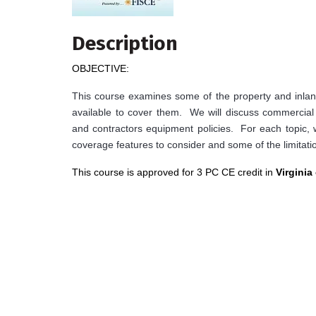
Description
OBJECTIVE:
This course examines some of the property and inland
available to cover them. We will discuss commercial p
and contractors equipment policies. For each topic,
coverage features to consider and some of the limitatio
This course is approved for 3 PC CE credit in
Virginia