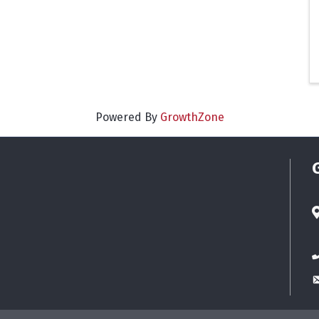
Powered By
GrowthZone
A
P
E