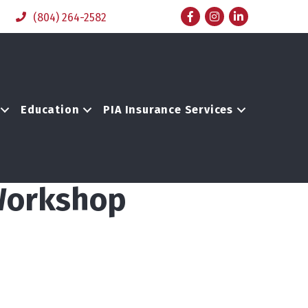
Facebook
Instagram
LinkedIn
(804) 264-2582
Education
PIA Insurance Services
 Workshop