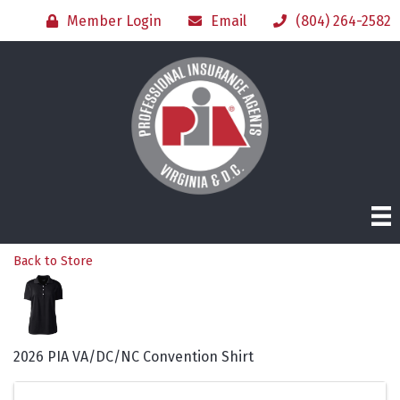
Member Login
Email
(804) 264-2582
Back to Store
2026 PIA VA/DC/NC Convention Shirt