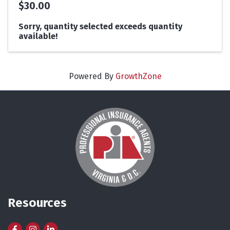
$30.00
Sorry, quantity selected exceeds quantity
available!
Powered By
GrowthZone
Resources
Facebook
Instagram
LinkedIn