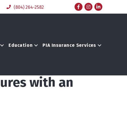
Facebook
Instagram
LinkedIn
(804) 264-2582
Education
PIA Insurance Services
ures with an