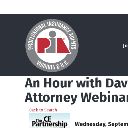
Jo
An Hour with Dav
Attorney Webina
Back to Search
Wednesday, Septembe