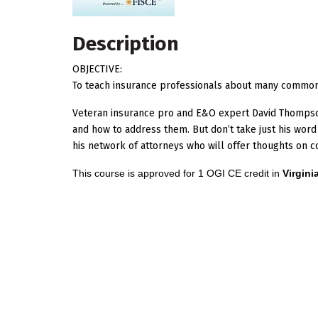
Description
OBJECTIVE:
To teach insurance professionals about many commo
Veteran insurance pro and E&O expert David Thomp
and how to address them. But don’t take just his word
his network of attorneys who will offer thoughts o
This course is approved for 1 OGI CE credit in
Virgini