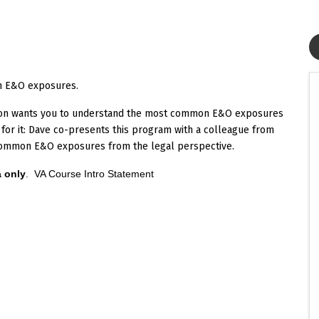
n E&O exposures.
son wants you to understand the most common E&O exposures
 for it: Dave co-presents this program with a colleague from
n common E&O exposures from the legal perspective.
a only
.
VA Course Intro Statement