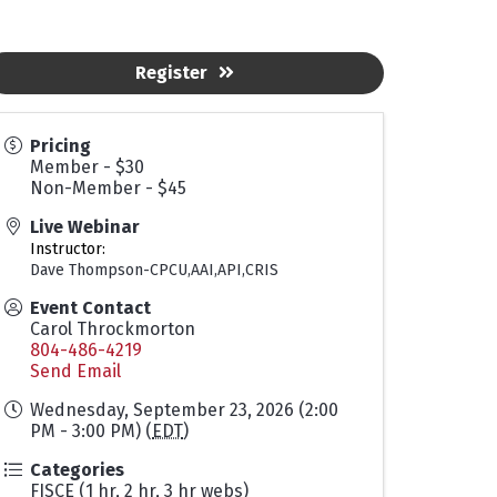
Register
Pricing
Member - $30
Non-Member - $45
Live Webinar
Instructor:
Dave Thompson-CPCU,AAI,API,CRIS
Event Contact
Carol Throckmorton
804-486-4219
Send Email
Wednesday, September 23, 2026 (2:00
PM - 3:00 PM) (
EDT
)
Categories
FISCE (1 hr, 2 hr, 3 hr webs)