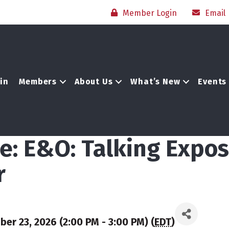
Member Login
Email
in
Members
About Us
What’s New
Events
e: E&O: Talking Expos
r
r 23, 2026 (2:00 PM - 3:00 PM) (
EDT
)