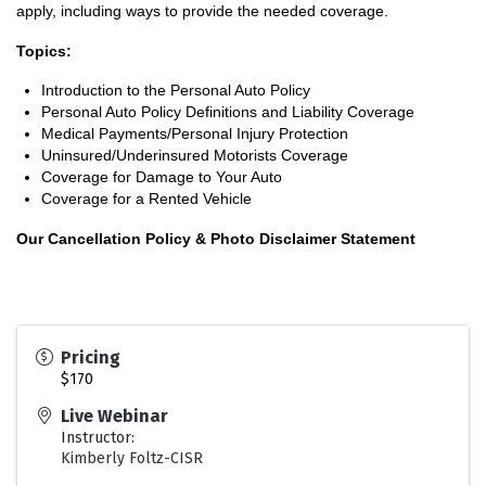
apply, including ways to provide the needed coverage.
Topics:
Introduction to the Personal Auto Policy
Personal Auto Policy Definitions and Liability Coverage
Medical Payments/Personal Injury Protection
Uninsured/Underinsured Motorists Coverage
Coverage for Damage to Your Auto
Coverage for a Rented Vehicle
Our Cancellation Policy & Photo Disclaimer Statement
Pricing
$170
Live Webinar
Instructor:
Kimberly Foltz-CISR