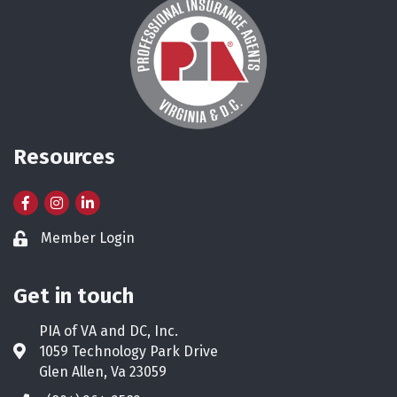
Resources
Facebook
Instagram
LinkedIn
Member Login
Lock icon
Get in touch
PIA of VA and DC, Inc.
1059 Technology Park Drive
Address & Map
Glen Allen, Va 23059