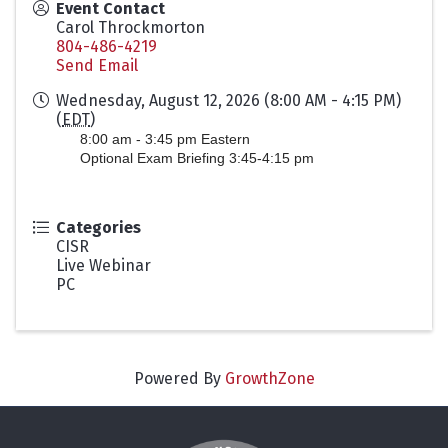
Event Contact
Carol Throckmorton
804-486-4219
Send Email
Wednesday, August 12, 2026 (8:00 AM - 4:15 PM)
(
EDT
)
8:00 am - 3:45 pm Eastern
Optional Exam Briefing 3:45-4:15 pm
Categories
CISR
Live Webinar
PC
Powered By
GrowthZone