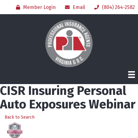
Member Login
Email
(804) 264-2582
CISR Insuring Personal
Auto Exposures Webinar
Back to Search