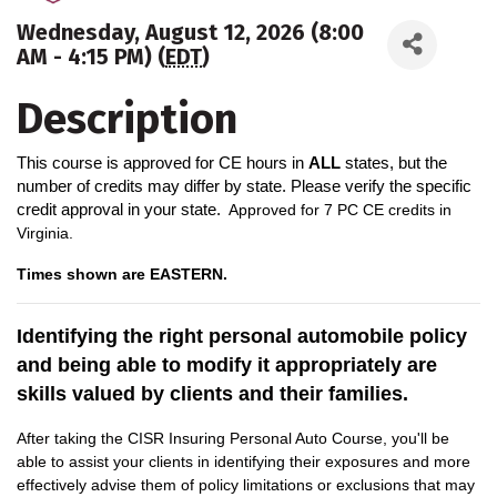
Wednesday, August 12, 2026 (8:00
AM - 4:15 PM) (
EDT
)
Description
This course is approved for CE hours in
ALL
states, but the
number of credits may differ by state. Please verify the specific
credit approval in your state.
A
pproved for 7 PC CE credits in
Virginia.
Times shown are EASTERN.
Identifying the right personal automobile policy
and being able to modify it appropriately are
skills valued by clients and their families.
After taking the CISR Insuring Personal Auto Course, you'll be
able to assist your clients in identifying their exposures and more
effectively advise them of policy limitations or exclusions that may