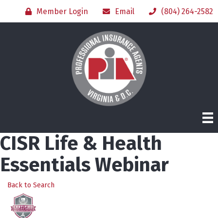
Member Login
Email
(804) 264-2582
CISR Life & Health
Essentials Webinar
Back to Search