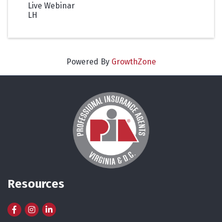
Live Webinar
LH
Powered By
GrowthZone
Resources
Facebook
Instagram
LinkedIn