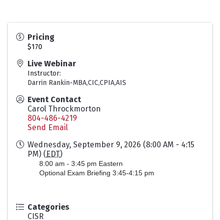
Pricing
$170
Live Webinar
Instructor:
Darrin Rankin-MBA,CIC,CPIA,AIS
Event Contact
Carol Throckmorton
804-486-4219
Send Email
Wednesday, September 9, 2026 (8:00 AM - 4:15
PM) (
EDT
)
8:00 am - 3:45 pm Eastern
Optional Exam Briefing 3:45-4:15 pm
Categories
CISR