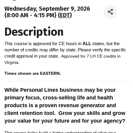
Wednesday, September 9, 2026
(8:00 AM - 4:15 PM) (
EDT
)
Description
This course is approved for CE hours in
ALL
states, but the
number of credits may differ by state. Please verify the specific
credit approval in your state.
A
pproved for 7 LH CE credits in
Virginia.
Times shown are EASTERN.
While Personal Lines business may be your
primary focus, cross-selling life and health
products is a proven revenue generator and
client retention tool. Grow your skills and grow
your value for your future and for your agency?
This course helps build a better understanding of what your