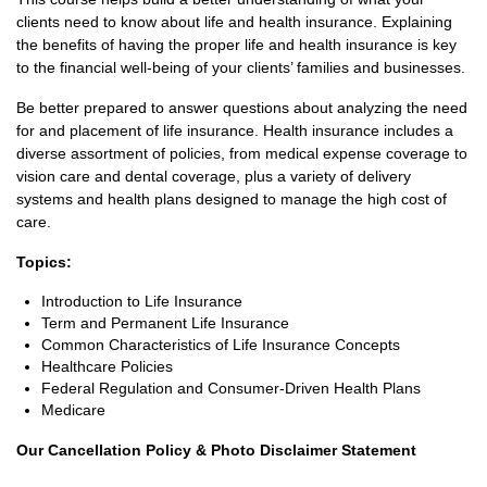
clients need to know about life and health insurance. Explaining
the benefits of having the proper life and health insurance is key
to the financial well-being of your clients’ families and businesses.
Be better prepared to answer questions about analyzing the need
for and placement of life insurance. Health insurance includes a
diverse assortment of policies, from medical expense coverage to
vision care and dental coverage, plus a variety of delivery
systems and health plans designed to manage the high cost of
care.
Topics:
Introduction to Life Insurance
Term and Permanent Life Insurance
Common Characteristics of Life Insurance Concepts
Healthcare Policies
Federal Regulation and Consumer-Driven Health Plans
Medicare
Our Cancellation Policy & Photo Disclaimer Statement