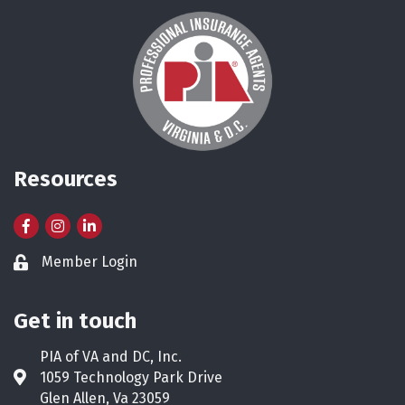
Resources
Facebook
Instagram
LinkedIn
Member Login
Lock icon
Get in touch
PIA of VA and DC, Inc.
1059 Technology Park Drive
Address & Map
Glen Allen, Va 23059