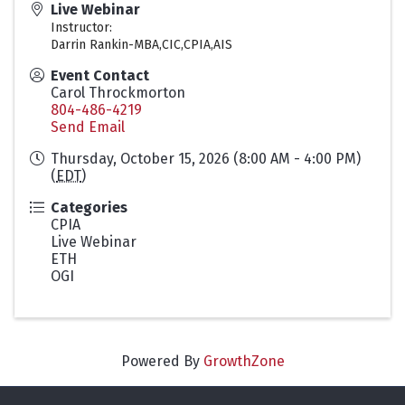
Live Webinar
Instructor:
Darrin Rankin-MBA,CIC,CPIA,AIS
Event Contact
Carol Throckmorton
804-486-4219
Send Email
Thursday, October 15, 2026 (8:00 AM - 4:00 PM)
(
EDT
)
Categories
CPIA
Live Webinar
ETH
OGI
Powered By
GrowthZone