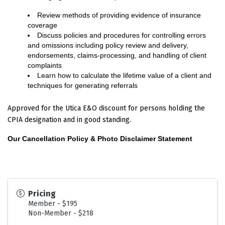
Review methods of providing evidence of insurance
coverage
Discuss policies and procedures for controlling errors
and omissions including policy review and delivery,
endorsements, claims-processing, and handling of client
complaints
Learn how to calculate the lifetime value of a client and
techniques for generating referrals
Approved for the Utica E&O discount for persons holding the
CPIA designation and in good standing.
Our Cancellation Policy & Photo Disclaimer Statement
Pricing
Member - $195
Non-Member - $218