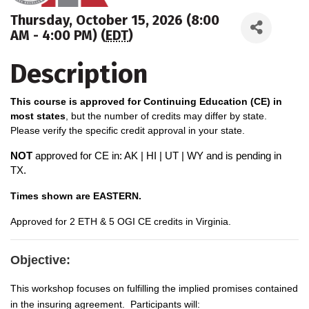
Thursday, October 15, 2026 (8:00
AM - 4:00 PM) (
EDT
)
Description
This course is approved for Continuing Education (CE) in
most states
, but the number of credits may differ by state.
Please verify the specific credit approval in your state.
NOT
approved for CE in: AK | HI | UT | WY and is pending in
TX.
Times shown are EASTERN.
A
pproved for 2 ETH & 5 OGI CE credits in Virginia.
Objective:
This workshop focuses on fulfilling the implied promises contained
in the insuring agreement. Participants will: