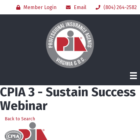
Member Login
Email
(804) 264-2582
CPIA 3 - Sustain Success
Webinar
Back to Search