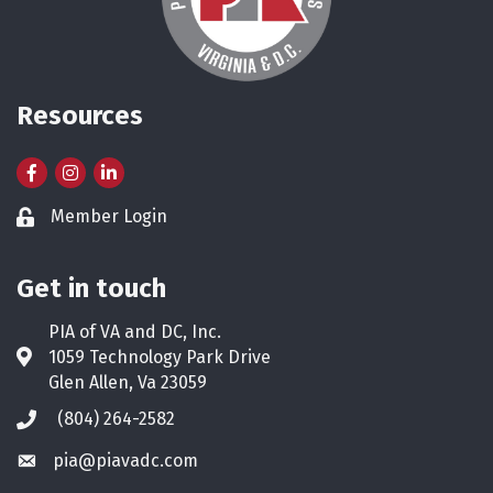
Resources
Facebook
Instagram
LinkedIn
Member Login
Lock icon
Get in touch
PIA of VA and DC, Inc.
1059 Technology Park Drive
Address & Map
Glen Allen, Va 23059
(804) 264-2582
Phone icon
pia@piavadc.com
Envelope icon