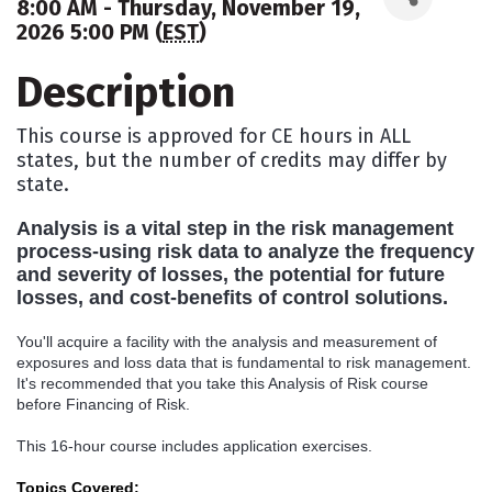
8:00 AM - Thursday, November 19,
2026 5:00 PM (
EST
)
Description
This course is approved for CE hours in ALL
states, but the number of credits may differ by
state.
Analysis is a vital step in the risk management
process-using risk data to analyze the frequency
and severity of losses, the potential for future
losses, and cost-benefits of control solutions.
You'll acquire a facility with the analysis and measurement of
exposures and loss data that is fundamental to risk management.
It's recommended that you take this Analysis of Risk course
before Financing of Risk.
This 16-hour course includes application exercises.
Topics Covered: