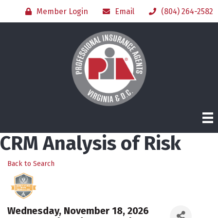
Member Login
Email
(804) 264-2582
CRM Analysis of Risk
Back to Search
Wednesday, November 18, 2026