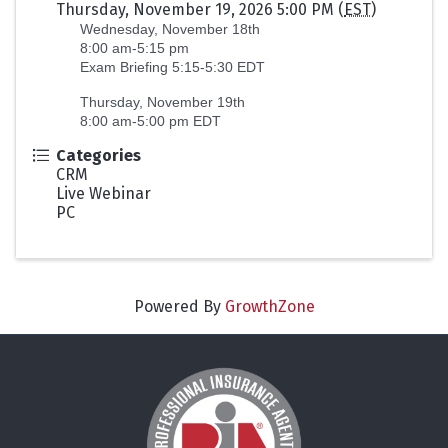
Thursday, November 19, 2026 5:00 PM (
EST
)
Wednesday, November 18th
8:00 am-5:15 pm
Exam Briefing 5:15-5:30 EDT
Thursday, November 19th
8:00 am-5:00 pm EDT
Categories
CRM
Live Webinar
PC
Powered By
GrowthZone