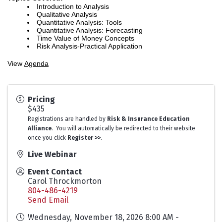
Introduction to Analysis
Qualitative Analysis
Quantitative Analysis: Tools
Quantitative Analysis: Forecasting
Time Value of Money Concepts
Risk Analysis-Practical Application
View
Agenda
Pricing
$435
Registrations are handled by
Risk & Insurance Education
Alliance
. You will automatically be redirected to their website
once you click
Register >>
.
Live Webinar
Event Contact
Carol Throckmorton
804-486-4219
Send Email
Wednesday, November 18, 2026 8:00 AM -