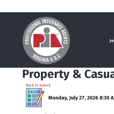
Jo
Property & Casua
Back to Search
Monday, July 27, 2026 8:30 