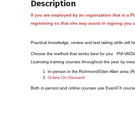
Description
If you are employed by an organization that is a 
registering so that she may assist in signing you 
Practical knowledge, review and test taking skills will
Choose the method that works best for you. PIA VA/DC 
Licensing training courses throughout the year by mean
In-person in the Richmond/Glen Allen area (R
Online On-Demand
Both in-person and online courses use ExamFX course