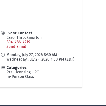
Event Contact
Carol Throckmorton
804-486-4219
Send Email
Monday, July 27, 2026 8:30 AM -
Wednesday, July 29, 2026 4:00 PM (
EDT
)
Categories
Pre-Licensing - PC
In-Person Class