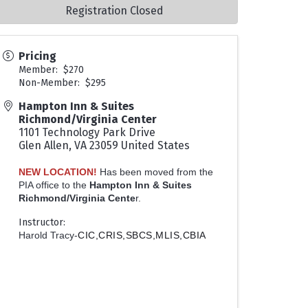
Registration Closed
Pricing
Member: $270
Non-Member: $295
Hampton Inn & Suites
Richmond/Virginia Center
1101 Technology Park Drive
Glen Allen
,
VA
23059
United States
NEW LOCATION!
Has been moved from the
PIA office to the
Hampton Inn & Suites
Richmond/Virginia Cente
r.
Instructor:
Harold Tracy-
CIC,CRIS,SBCS,MLIS,CBIA