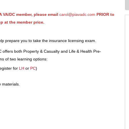
PIA VA/DC member, please email
carol@piavadc.com
PRIOR to
up at the member price.
 help prepare you to take the insurance licensing exam.
offers both Property & Casualty and Life & Health Pre-
s of two learning options:
egister for
LH
or
PC
)
 materials.