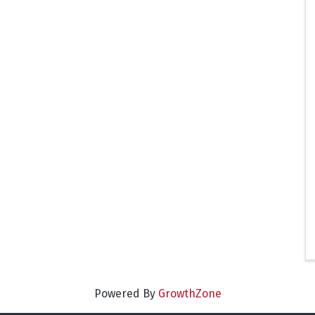
Powered By
GrowthZone