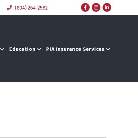
Facebook
Instagram
LinkedIn
(804) 264-2582
Education
PIA Insurance Services