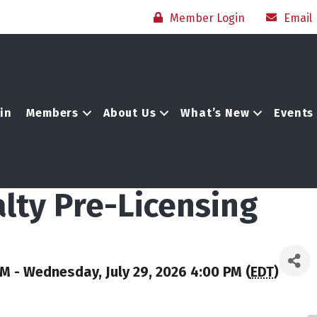
Member Login
Email
in
Members
About Us
What’s New
Events
lty Pre-Licensing
AM - Wednesday, July 29, 2026 4:00 PM (
EDT
)