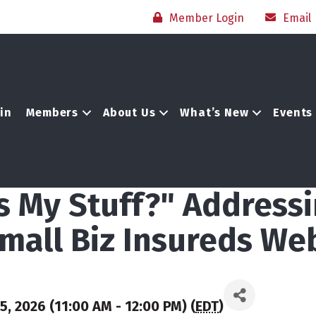
Member Login
Email
in
Members
About Us
What’s New
Events
is My Stuff?" Address
mall Biz Insureds We
, 2026 (11:00 AM - 12:00 PM) (
EDT
)