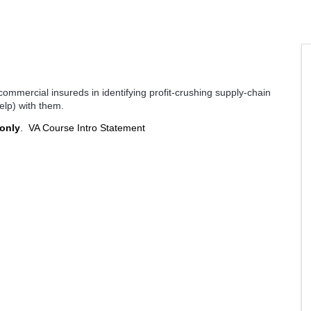
 commercial insureds in identifying profit-crushing supply-chain
elp) with them.
 only
.
VA Course Intro Statement