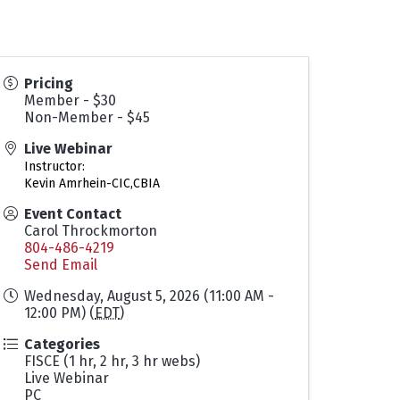
Pricing
Member - $30
Non-Member - $45
Live Webinar
Instructor:
Kevin Amrhein-CIC,CBIA
Event Contact
Carol Throckmorton
804-486-4219
Send Email
Wednesday, August 5, 2026 (11:00 AM -
12:00 PM) (
EDT
)
Categories
FISCE (1 hr, 2 hr, 3 hr webs)
Live Webinar
PC