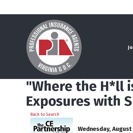
Jo
"Where the H*ll 
Exposures with S
Back to Search
Wednesday, August 5