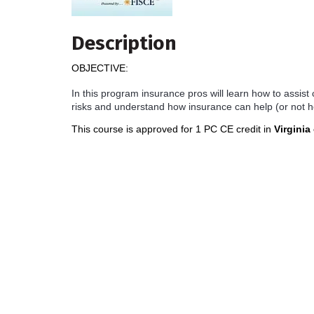
Description
OBJECTIVE:
In this program insurance pros will learn how to assist
risks and understand how insurance can help (or not h
This course is approved for 1 PC CE credit in
Virginia