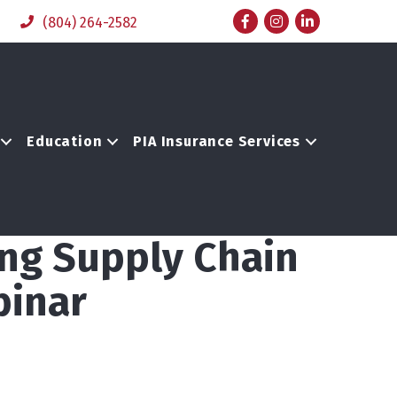
Facebook
Instagram
LinkedIn
(804) 264-2582
Education
PIA Insurance Services
ing Supply Chain
binar