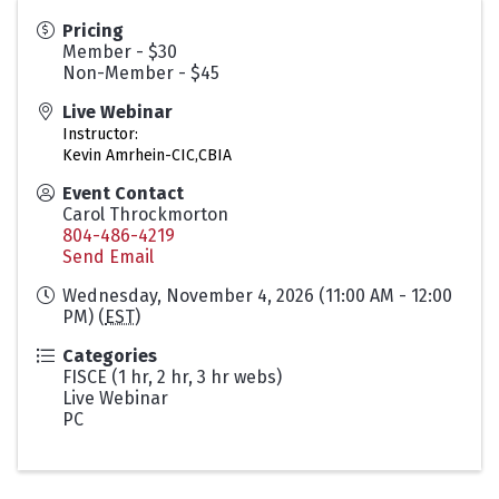
Pricing
Member - $30
Non-Member - $45
Live Webinar
Instructor:
Kevin Amrhein-CIC,CBIA
Event Contact
Carol Throckmorton
804-486-4219
Send Email
Wednesday, November 4, 2026 (11:00 AM - 12:00
PM) (
EST
)
Categories
FISCE (1 hr, 2 hr, 3 hr webs)
Live Webinar
PC