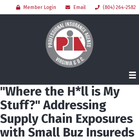
Member Login
Email
(804) 264-2582
"Where the H*ll is My
Stuff?" Addressing
Supply Chain Exposures
with Small Buz Insureds