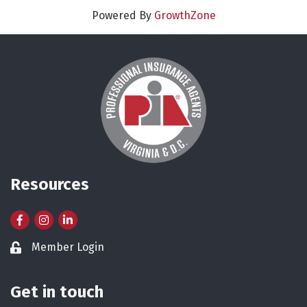
Powered By
GrowthZone
Resources
Facebook
Instagram
LinkedIn
Member Login
Lock icon
Get in touch