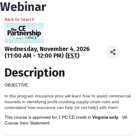
Webinar
Back to Search
Wednesday, November 4, 2026
(11:00 AM - 12:00 PM) (
EST
)
Description
OBJECTIVE:
In this program insurance pros will learn how to assist commercial
insureds in identifying profit-crushing supply-chain risks and
understand how insurance can help (or not help) with them.
This course is approved for 1 PC CE credit in
Virginia only
.
VA
Course Intro Statement