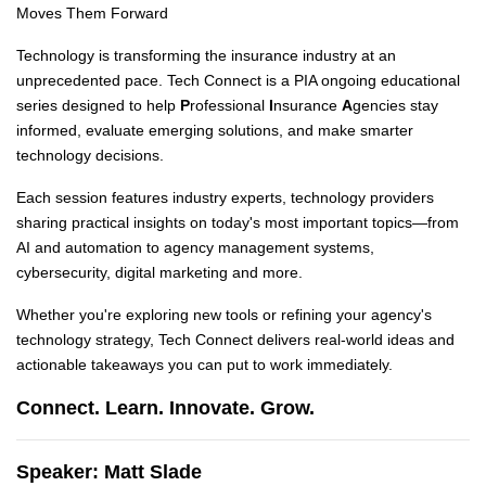
Moves Them Forward
Technology is transforming the insurance industry at an
unprecedented pace. Tech Connect is a PIA ongoing educational
series designed to help
P
rofessional
I
nsurance
A
gencies stay
informed, evaluate emerging solutions, and make smarter
technology decisions.
Each session features industry experts, technology providers
sharing practical insights on today's most important topics—from
AI and automation to agency management systems,
cybersecurity, digital marketing and more.
Whether you're exploring new tools or refining your agency's
technology strategy, Tech Connect delivers real-world ideas and
actionable takeaways you can put to work immediately.
Connect. Learn. Innovate. Grow.
Speaker: Matt Slade