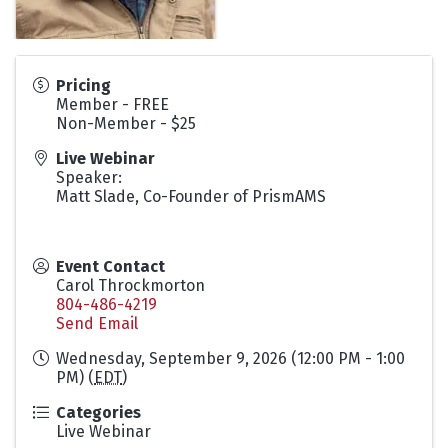
Pricing
Member - FREE
Non-Member - $25
Live Webinar
Speaker:
Matt Slade, Co-Founder of PrismAMS
Event Contact
Carol Throckmorton
804-486-4219
Send Email
Wednesday, September 9, 2026 (12:00 PM - 1:00
PM) (
EDT
)
Categories
Live Webinar