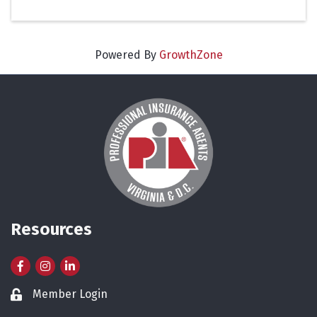
Powered By
GrowthZone
Resources
Facebook
Instagram
LinkedIn
Member Login
Lock icon