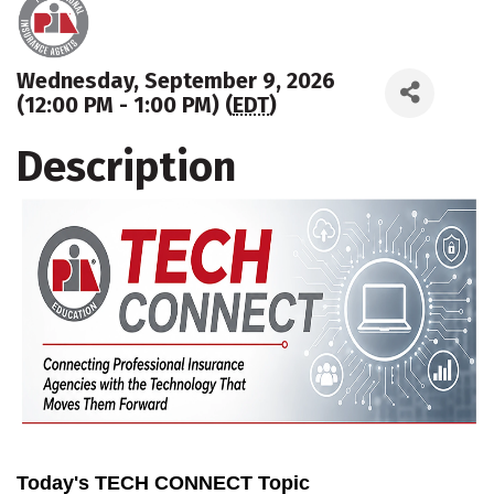
Wednesday, September 9, 2026
(12:00 PM - 1:00 PM) (
EDT
)
Description
Today's TECH CONNECT Topic