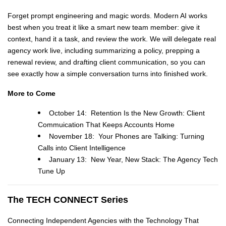
Forget prompt engineering and magic words. Modern AI works
best when you treat it like a smart new team member: give it
context, hand it a task, and review the work. We will delegate real
agency work live, including summarizing a policy, prepping a
renewal review, and drafting client communication, so you can
see exactly how a simple conversation turns into finished work.
More to Come
October 14: Retention Is the New Growth: Client
Commuication That Keeps Accounts Home
November 18: Your Phones are Talking: Turning
Calls into Client Intelligence
January 13: New Year, New Stack: The Agency Tech
Tune Up
The TECH CONNECT Series
Connecting Independent Agencies with the Technology That