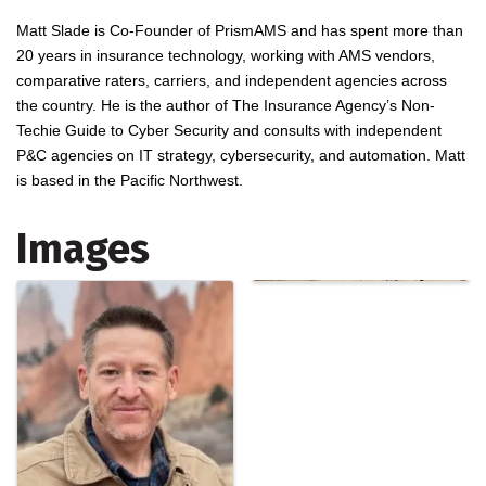
Matt Slade is Co-Founder of PrismAMS and has spent more than
20 years in insurance technology, working with AMS vendors,
comparative raters, carriers, and independent agencies across
the country. He is the author of The Insurance Agency’s Non-
Techie Guide to Cyber Security and consults with independent
P&C agencies on IT strategy, cybersecurity, and automation. Matt
is based in the Pacific Northwest.
Images