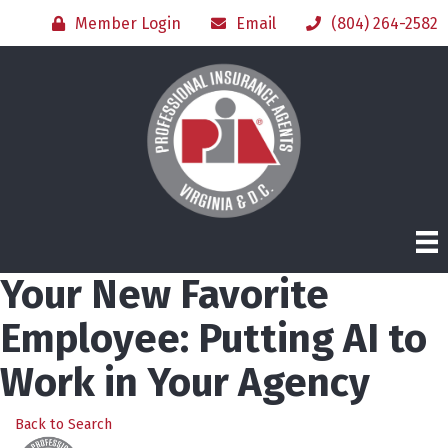
Member Login
Email
(804) 264-2582
Your New Favorite
Employee: Putting AI to
Work in Your Agency
Back to Search